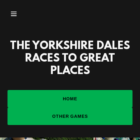
THE YORKSHIRE DALES
RACES TO GREAT
PLACES
HOME
OTHER GAMES