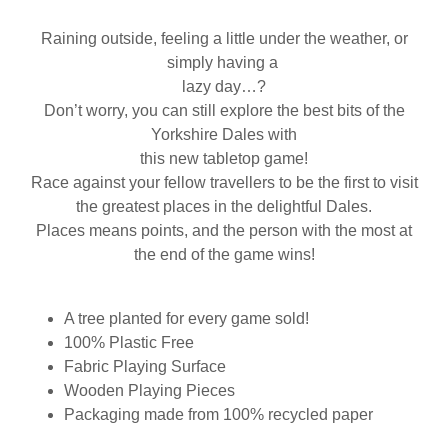
Raining outside, feeling a little under the weather, or
simply having a
lazy day…?
Don’t worry, you can still explore the best bits of the
Yorkshire Dales with
this new tabletop game!
Race against your fellow travellers to be the first to visit
the greatest places in the delightful Dales.
Places means points, and the person with the most at
the end of the game wins!
A tree planted for every game sold!
100% Plastic Free
Fabric Playing Surface
Wooden Playing Pieces
Packaging made from 100% recycled paper