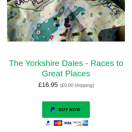
The Yorkshire Dales - Races to
Great Places
£16.95
(£0.00 shipping)
BUY NOW