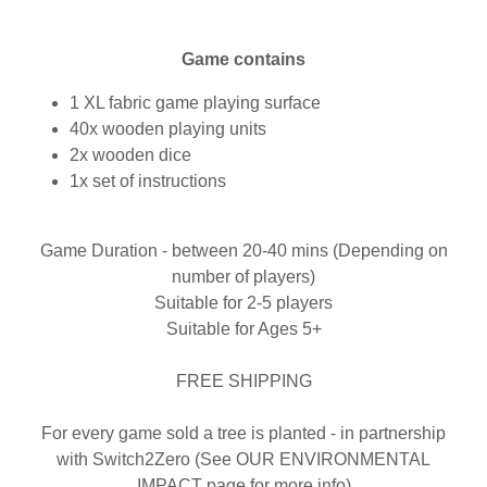
Game contains
1 XL fabric game playing surface
40x wooden playing units
2x wooden dice
1x set of instructions
Game Duration - between 20-40 mins (Depending on
number of players)
Suitable for 2-5 players
Suitable for Ages 5+
FREE SHIPPING
For every game sold a tree is planted - in partnership
with Switch2Zero (See OUR ENVIRONMENTAL
IMPACT page for more info)