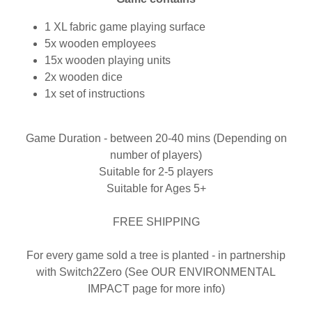
1 XL fabric game playing surface
5x wooden employees
15x wooden playing units
2x wooden dice
1x set of instructions
Game Duration - between 20-40 mins (Depending on
number of players)
Suitable for 2-5 players
Suitable for Ages 5+
FREE SHIPPING
For every game sold a tree is planted - in partnership
with Switch2Zero (See OUR ENVIRONMENTAL
IMPACT page for more info)