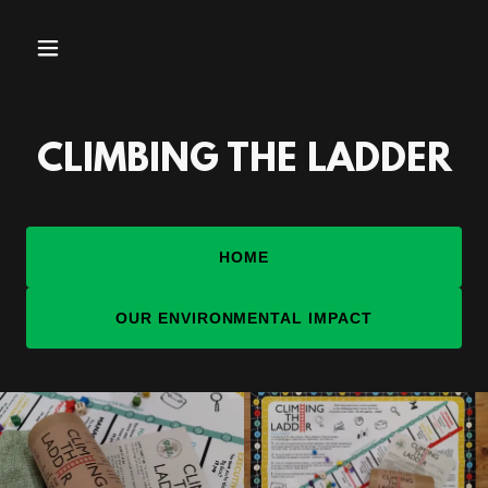
CLIMBING THE LADDER
HOME
OUR ENVIRONMENTAL IMPACT