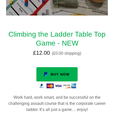
Climbing the Ladder Table Top
Game - NEW
£12.00
(£0.00 shipping)
BUY NOW
Work hard, work smart, and be successful on the
challenging assault course that is the corporate career
ladder. It’s all just a game… enjoy!