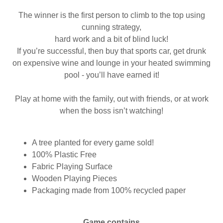
The winner is the first person to climb to the top using
cunning strategy,
hard work and a bit of blind luck!
If you’re successful, then buy that sports car, get drunk
on expensive wine and lounge in your heated swimming
pool - you’ll have earned it!
Play at home with the family, out with friends, or at work
when the boss isn’t watching!
A tree planted for every game sold!
100% Plastic Free
Fabric Playing Surface
Wooden Playing Pieces
Packaging made from 100% recycled paper
Game contains